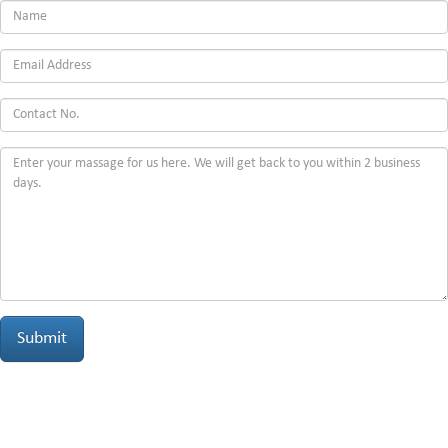
Submit