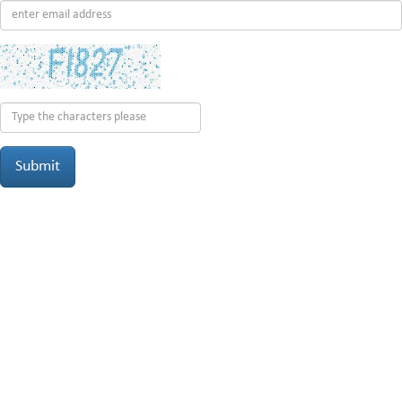
Submit