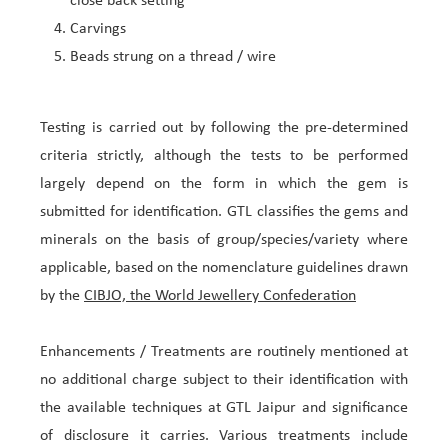
close back setting
Carvings
Beads strung on a thread / wire
Testing is carried out by following the pre-determined
criteria strictly, although the tests to be performed
largely depend on the form in which the gem is
submitted for identification. GTL classifies the gems and
minerals on the basis of group/species/variety where
applicable, based on the nomenclature guidelines drawn
by the
CIBJO, the World Jewellery Confederation
Enhancements / Treatments are routinely mentioned at
no additional charge subject to their identification with
the available techniques at GTL Jaipur and significance
of disclosure it carries. Various treatments include