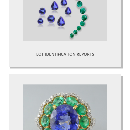
LOT IDENTIFICATION REPORTS