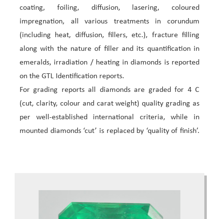
coating, foiling, diffusion, lasering, coloured
impregnation, all various treatments in corundum
(including heat, diffusion, fillers, etc.), fracture filling
along with the nature of filler and its quantification in
emeralds, irradiation / heating in diamonds is reported
on the GTL Identification reports.
For grading reports all diamonds are graded for 4 C
(cut, clarity, colour and carat weight) quality grading as
per well-established international criteria, while in
mounted diamonds ‘cut’ is replaced by ‘quality of finish’.