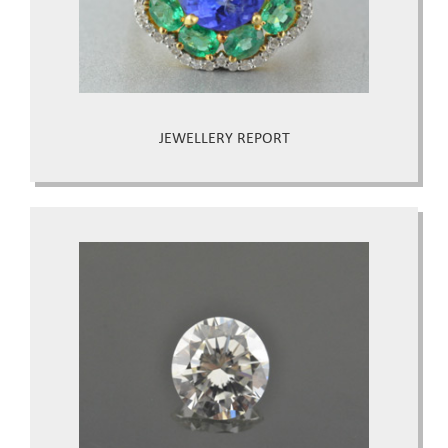
JEWELLERY REPORT