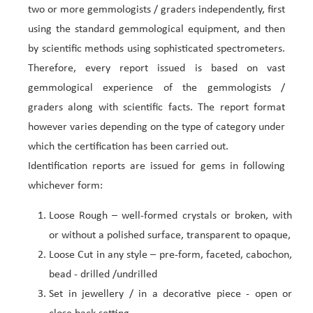
two or more gemmologists / graders independently, first
using the standard gemmological equipment, and then
by scientific methods using sophisticated spectrometers.
Therefore, every report issued is based on vast
gemmological experience of the gemmologists /
graders along with scientific facts. The report format
however varies depending on the type of category under
which the certification has been carried out.
Identification reports are issued for gems in following
whichever form:
Loose Rough – well-formed crystals or broken, with
or without a polished surface, transparent to opaque,
Loose Cut in any style – pre-form, faceted, cabochon,
bead - drilled /undrilled
Set in jewellery / in a decorative piece - open or