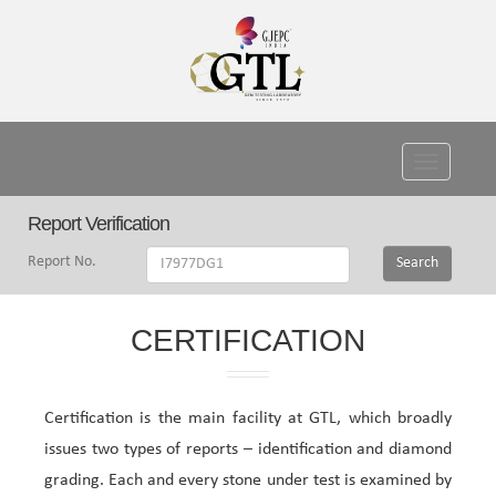
Toggle
navigati
Report Verification
Report No.
Search
CERTIFICATION
Certification is the main facility at GTL, which broadly
issues two types of reports – identification and diamond
grading. Each and every stone under test is examined by