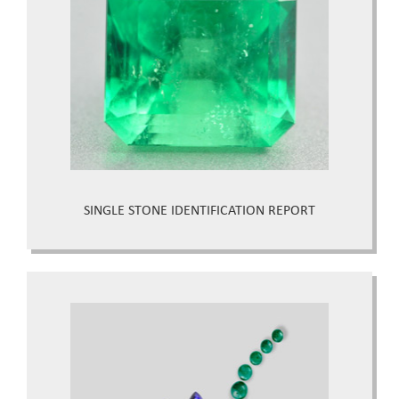
SINGLE STONE IDENTIFICATION REPORT