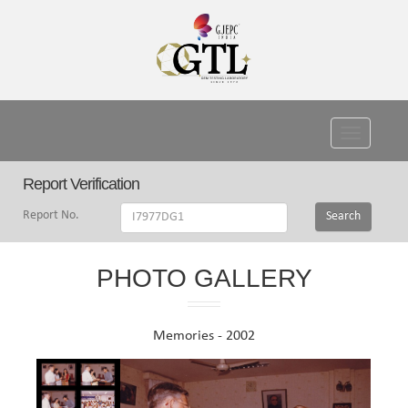
Toggle
navigati
Report Verification
Report No.
Search
PHOTO GALLERY
Memories - 2002