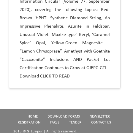
Information Circular (Volume 77, September
2020), covering the following topics: Red-
Brown ‘HPHT’ Synthetic Diamond String, An
Impressive Phenakite, Azurite in Feldspar,
Unusual Violet ‘Maxixe-type’ Beryl, ‘Caramel
Spice’ Opal, Yellow-Green Magnesite –
“Lemon Chrysoprase”, Amethyst with Goethite
“Cacoxenite” Inclusions AND Packet Lot
Certification Continues to Grow at GJEPC-GTL
Download
CLICK TO READ
HOME
DOWNLOAD FORMS
NEWSLETTER
REGISTRATION
FAQ'S
TENDER
CONTACT US
2015 © GTL Jaipur | All rights reserverd.