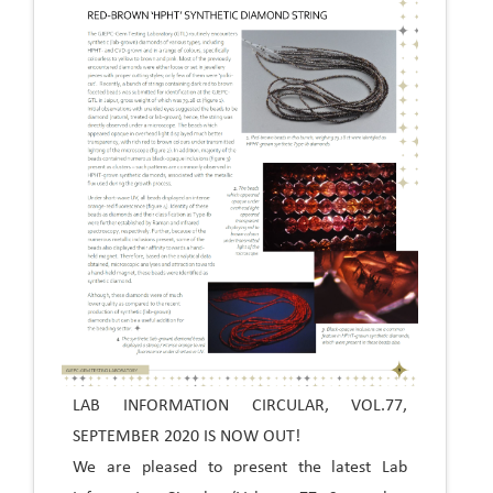
LAB INFORMATION CIRCULAR, VOL.77,
SEPTEMBER 2020 IS NOW OUT!
We are pleased to present the latest Lab