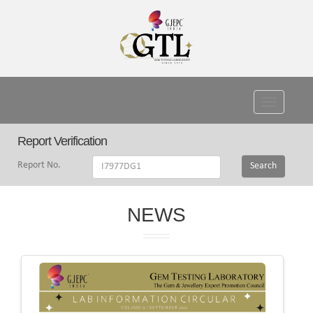
Toggle
navigati
Report Verification
Report No.
Search
NEWS