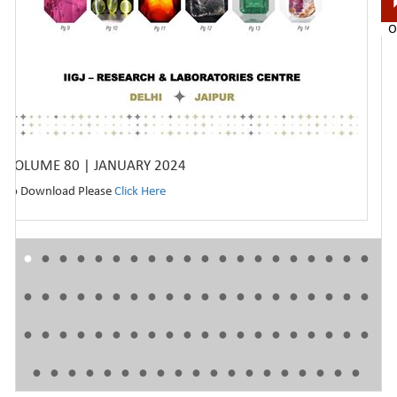
VOLUME 80 | JANUARY 2024
To Download Please
Click Here
●
●
●
●
●
●
●
●
●
●
●
●
●
●
●
●
●
●
●
●
●
●
●
●
●
●
●
●
●
●
●
●
●
●
●
●
●
●
●
●
●
●
●
●
●
●
●
●
●
●
●
●
●
●
●
●
●
●
●
●
●
●
●
●
●
●
●
●
●
●
●
●
●
●
●
●
●
●
●